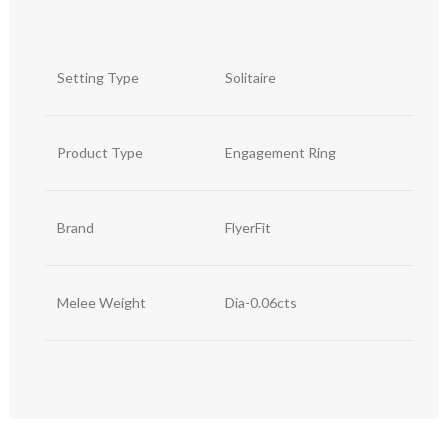
Setting Type
Solitaire
Product Type
Engagement Ring
Brand
FlyerFit
Melee Weight
Dia-0.06cts