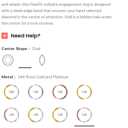
and simple, this FlyerFit solitaire engagement ring is designed
with a sleek edge band that ensures your hand selected
diamond is the center of attention. Add in a hidden halo under
the center for a true stunner.
Need Help?
Center Shape
Oval
Metal
14K Rose Gold and Platinum