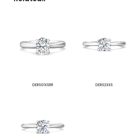
DERS01XSRR
DERS23XS