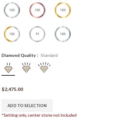
Diamond Quality
Standard
$
2,475.00
ADD TO SELECTION
*Setting only, center stone not included