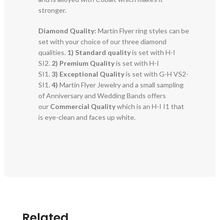
stronger.
Diamond Quality:
Martin Flyer ring styles can be
set with your choice of our three diamond
qualities.
1) Standard quality
is set with H-I
SI2.
2)
Premium Quality
is set with H-I
SI1.
3)
Exceptional Quality
is set with G-H VS2-
SI1.
4)
Martin Flyer Jewelry and a small sampling
of Anniversary and Wedding Bands offers
our
Commercial Quality
which is an H-I I1 that
is eye-clean and faces up white.
Related..