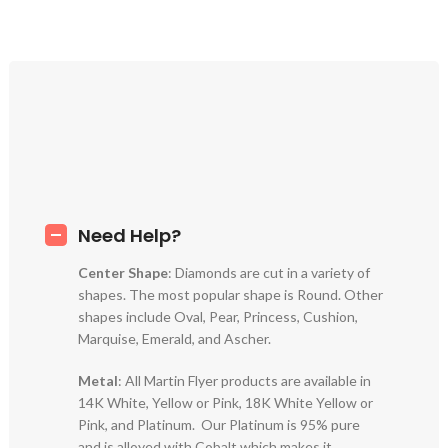
Need Help?
Center Shape
: Diamonds are cut in a variety of
shapes. The most popular shape is Round. Other
shapes include Oval, Pear, Princess, Cushion,
Marquise, Emerald, and Ascher.
Metal
: All Martin Flyer products are available in
14K White, Yellow or Pink, 18K White Yellow or
Pink, and Platinum. Our Platinum is 95% pure
and is alloyed with Cobalt which makes it