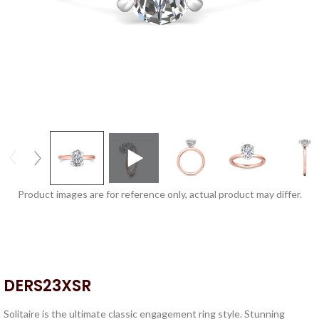
Product images are for reference only, actual product may differ.
DERS23XSR
Solitaire is the ultimate classic engagement ring style. Stunning