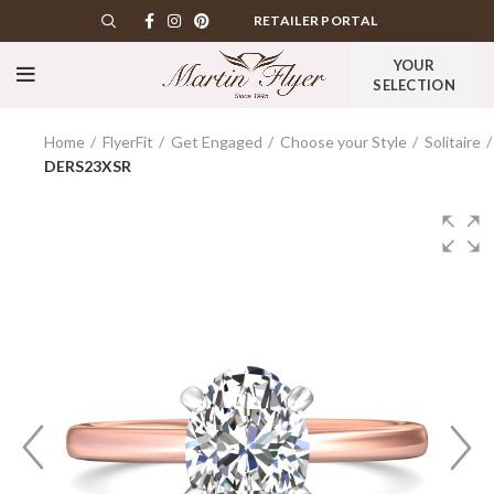
RETAILER PORTAL
YOUR
SELECTION
Home
FlyerFit
Get Engaged
Choose your Style
Solitaire
DERS23XSR