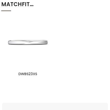
MATCHFIT…
DWBS23XS