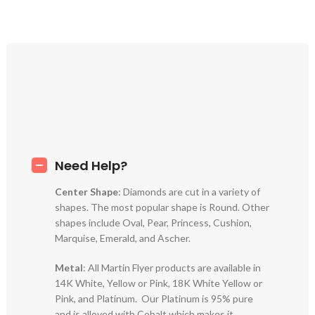
Need Help?
Center Shape
: Diamonds are cut in a variety of
shapes. The most popular shape is Round. Other
shapes include Oval, Pear, Princess, Cushion,
Marquise, Emerald, and Ascher.
Metal
: All Martin Flyer products are available in
14K White, Yellow or Pink, 18K White Yellow or
Pink, and Platinum. Our Platinum is 95% pure
and is alloyed with Cobalt which makes it