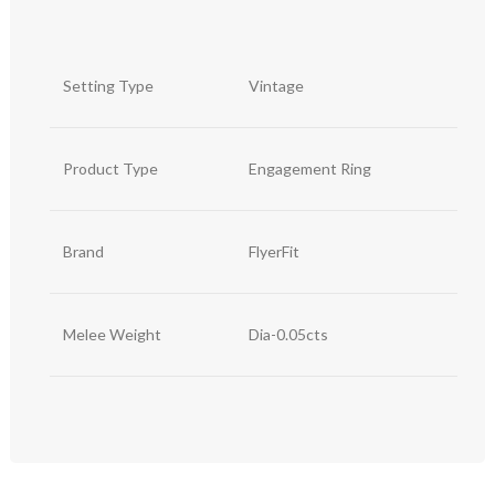
Setting Type
Vintage
Product Type
Engagement Ring
Brand
FlyerFit
Melee Weight
Dia-0.05cts