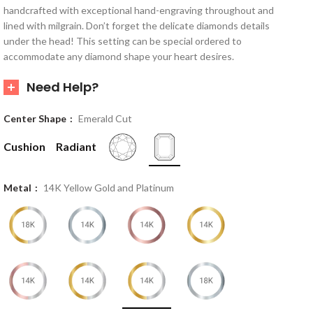
handcrafted with exceptional hand-engraving throughout and
lined with milgrain. Don’t forget the delicate diamonds details
under the head! This setting can be special ordered to
accommodate any diamond shape your heart desires.
Need Help?
Center Shape
Emerald Cut
Cushion
Radiant
Metal
14K Yellow Gold and Platinum