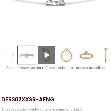
Product images are for reference only, actual product may differ.
DERS02XXSR-AENG
This spectacular FlyerFit vintage engagement ring is