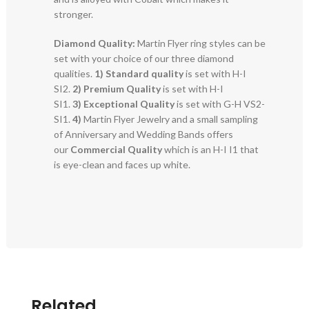
stronger.
Diamond Quality:
Martin Flyer ring styles can be
set with your choice of our three diamond
qualities.
1) Standard quality
is set with H-I
SI2.
2)
Premium Quality
is set with H-I
SI1.
3)
Exceptional Quality
is set with G-H VS2-
SI1.
4)
Martin Flyer Jewelry and a small sampling
of Anniversary and Wedding Bands offers
our
Commercial Quality
which is an H-I I1 that
is eye-clean and faces up white.
Related..