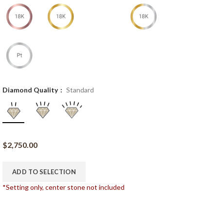
Diamond Quality
Standard
$
2,750.00
ADD TO SELECTION
*Setting only, center stone not included