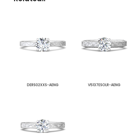
DERS02XXS-AENG
V5137ESOLR-AENG