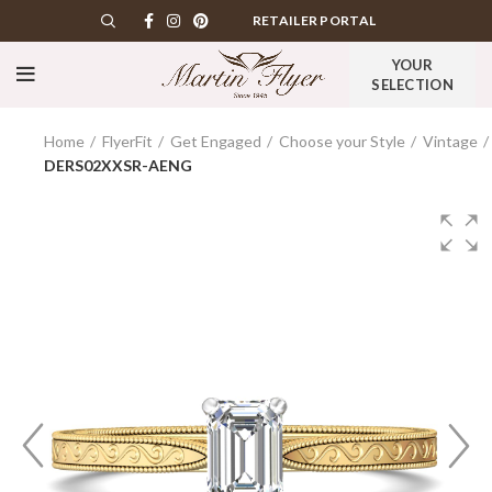
RETAILER PORTAL
YOUR
SELECTION
Home
FlyerFit
Get Engaged
Choose your Style
Vintage
DERS02XXSR-AENG