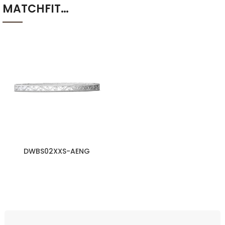
MATCHFIT…
DWBS02XXS-AENG