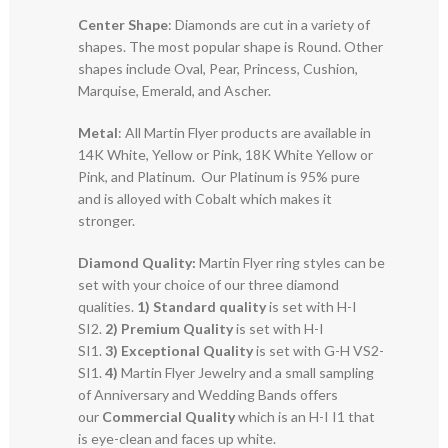
Center Shape
: Diamonds are cut in a variety of
shapes. The most popular shape is Round. Other
shapes include Oval, Pear, Princess, Cushion,
Marquise, Emerald, and Ascher.
Metal
: All Martin Flyer products are available in
14K White, Yellow or Pink, 18K White Yellow or
Pink, and Platinum. Our Platinum is 95% pure
and is alloyed with Cobalt which makes it
stronger.
Diamond Quality:
Martin Flyer ring styles can be
set with your choice of our three diamond
qualities.
1) Standard quality
is set with H-I
SI2.
2)
Premium Quality
is set with H-I
SI1.
3)
Exceptional Quality
is set with G-H VS2-
SI1.
4)
Martin Flyer Jewelry and a small sampling
of Anniversary and Wedding Bands offers
our
Commercial Quality
which is an H-I I1 that
is eye-clean and faces up white.