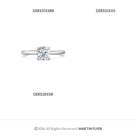
DERS01XSRR
DERS01XXS
DERS28XSR
2026. All Rights Reserved.
MARTIN FLYER