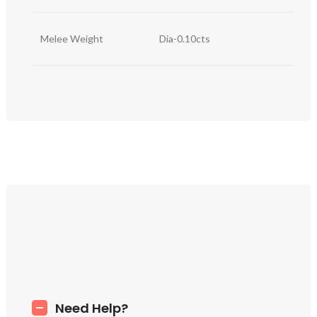
Melee Weight
Dia-0.10cts
Need Help?