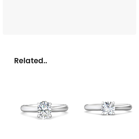
Related..