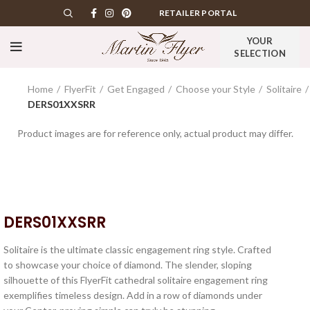
RETAILER PORTAL
YOUR
SELECTION
Home
FlyerFit
Get Engaged
Choose your Style
Solitaire
DERS01XXSRR
Product images are for reference only, actual product may differ.
DERS01XXSRR
Solitaire is the ultimate classic engagement ring style. Crafted
to showcase your choice of diamond. The slender, sloping
silhouette of this FlyerFit cathedral solitaire engagement ring
exemplifies timeless design. Add in a row of diamonds under