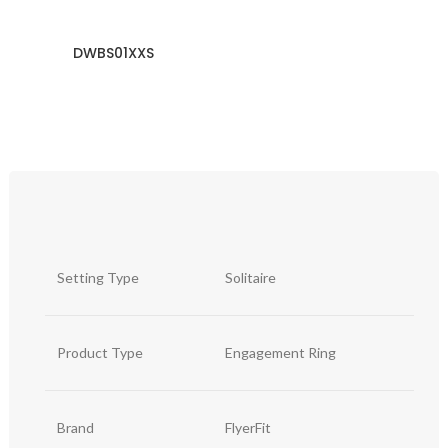
DWBS01XXS
Setting Type
Solitaire
Product Type
Engagement Ring
Brand
FlyerFit