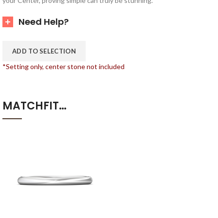
your Center, proving simple can truly be stunning.
Need Help?
ADD TO SELECTION
*Setting only, center stone not included
MATCHFIT…