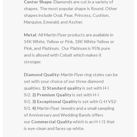
Center Shape
: Diamonds are cut in a variety of
shapes. The most popular shape is Round. Other
shapes include Oval, Pear, Princess, Cushion,
Marquise, Emerald, and Ascher.
Metal
: All Martin Flyer products are available in
14K White, Yellow or Pink, 18K White Yellow or
Pink, and Platinum. Our Platinum is 95% pure
and is alloyed with Cobalt which makes it
stronger.
Diamond Quality:
Martin Flyer ring styles can be
set with your choice of our three diamond
qualities.
1) Standard quality
is set with H-I
SI2.
2)
Premium Quality
is set with H-I
SI1.
3)
Exceptional Quality
is set with G-H VS2-
SI1.
4)
Martin Flyer Jewelry and a small sampling
of Anniversary and Wedding Bands offers
our
Commercial Quality
which is an H-I I1 that
is eye-clean and faces up white.