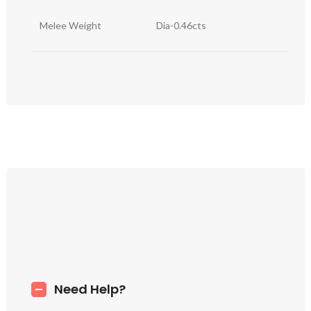
Melee Weight
Dia-0.46cts
Need Help?