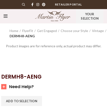
RETAILER PORTAL
YOUR
SELECTION
Home
FlyerFit
Get Engaged
Choose your Style
Vintage
DERMH8-AENG
Product images are for reference only, actual product may differ.
DERMH8-AENG
Need Help?
ADD TO SELECTION