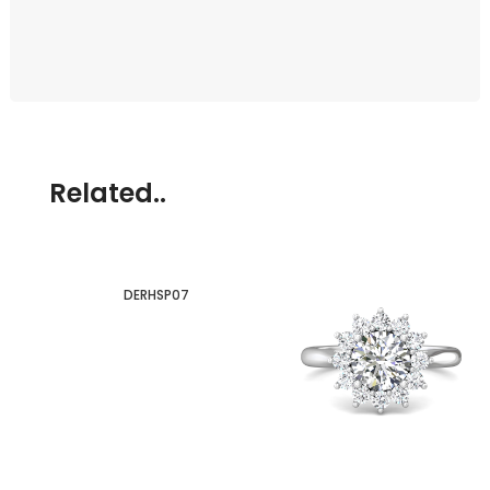
Related..
DERHSP07