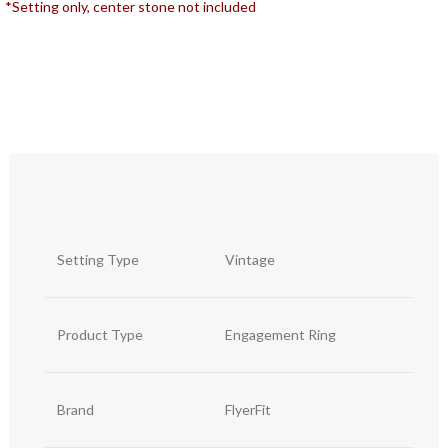
*Setting only, center stone not included
Setting Type
Vintage
Product Type
Engagement Ring
Brand
FlyerFit