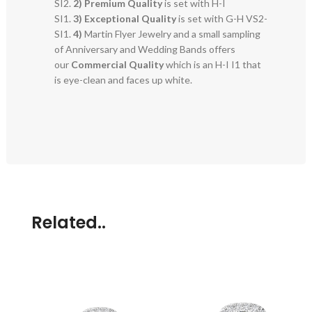
SI2.
2)
Premium Quality
is set with H-I
SI1.
3)
Exceptional Quality
is set with G-H VS2-
SI1.
4)
Martin Flyer Jewelry and a small sampling
of Anniversary and Wedding Bands offers
our
Commercial Quality
which is an H-I I1 that
is eye-clean and faces up white.
Related..