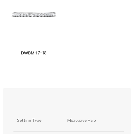
DWBMH7-18
Setting Type
Micropave Halo