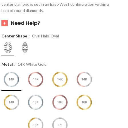
center diamond is set in an East-West configuration within a
halo of round diamonds.
Need Help?
Center Shape
Oval Halo-Oval
Metal
14K White Gold