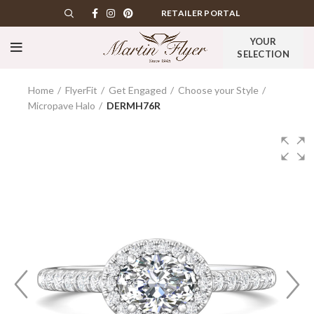
RETAILER PORTAL
YOUR
SELECTION
Home
FlyerFit
Get Engaged
Choose your Style
Micropave Halo
DERMH76R