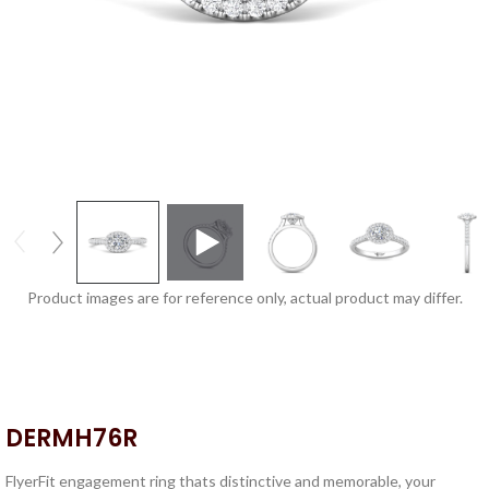
Product images are for reference only, actual product may differ.
DERMH76R
FlyerFit engagement ring thats distinctive and memorable, your