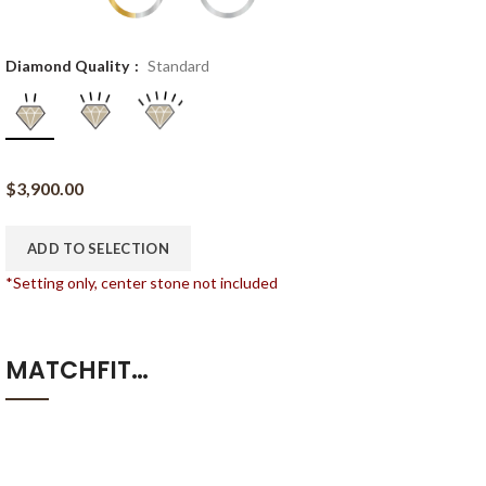
Diamond Quality
Standard
$
3,900.00
ADD TO SELECTION
*Setting only, center stone not included
MATCHFIT…