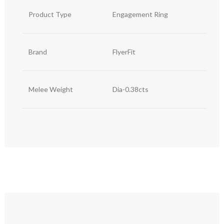
Product Type
Engagement Ring
Brand
FlyerFit
Melee Weight
Dia-0.38cts