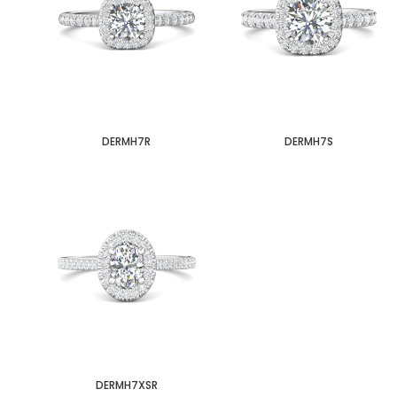
DERMH7R
DERMH7S
DERMH7XSR