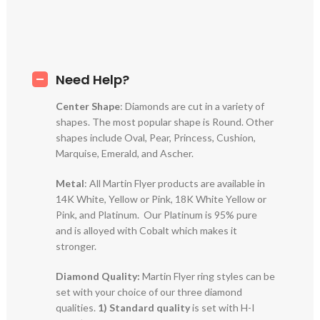
Need Help?
Center Shape
: Diamonds are cut in a variety of
shapes. The most popular shape is Round. Other
shapes include Oval, Pear, Princess, Cushion,
Marquise, Emerald, and Ascher.
Metal
: All Martin Flyer products are available in
14K White, Yellow or Pink, 18K White Yellow or
Pink, and Platinum. Our Platinum is 95% pure
and is alloyed with Cobalt which makes it
stronger.
Diamond Quality:
Martin Flyer ring styles can be
set with your choice of our three diamond
qualities.
1) Standard quality
is set with H-I