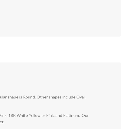
pular shape is Round. Other shapes include Oval,
r Pink, 18K White Yellow or Pink, and Platinum. Our
er.