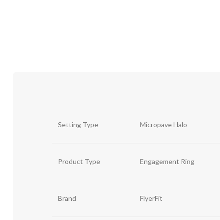
Setting Type
Micropave Halo
Product Type
Engagement Ring
Brand
FlyerFit