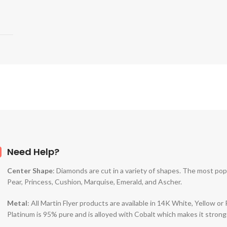
Need Help?
Center Shape
: Diamonds are cut in a variety of shapes. The most po
Pear, Princess, Cushion, Marquise, Emerald, and Ascher.
Metal
: All Martin Flyer products are available in 14K White, Yellow o
Platinum is 95% pure and is alloyed with Cobalt which makes it strong