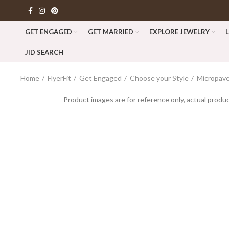
GET ENGAGED
GET MARRIED
EXPLORE JEWELRY
JID SEARCH
Home
FlyerFit
Get Engaged
Choose your Style
Micropave
Product images are for reference only, actual produc