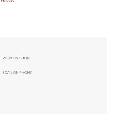
t included
VIEW ON PHONE
SCAN ON PHONE