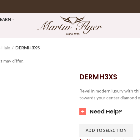
LEARN
 Halo
DERMH3XS
t may differ.
DERMH3XS
Revel in modern luxury with th
towards your center diamond of
Need Help?
ADD TO SELECTION