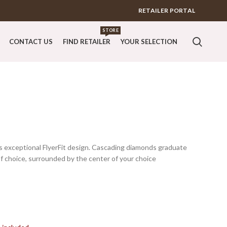
RETAILER PORTAL
STORE
CONTACT US
FIND RETAILER
YOUR SELECTION
is exceptional FlyerFit design. Cascading diamonds graduate
 choice, surrounded by the center of your choice