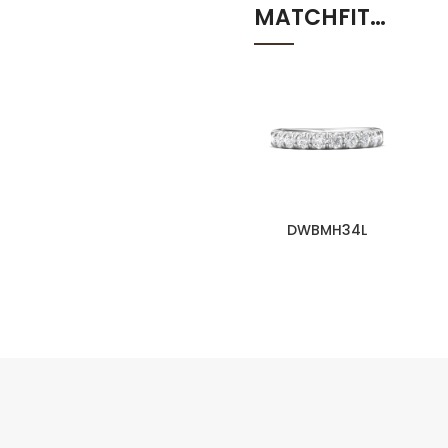
MATCHFIT…
DWBMH34L