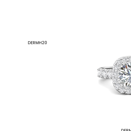
DERMH20
DER