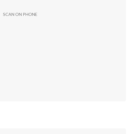
SCAN ON PHONE