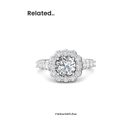
Related..
DERHSP04M