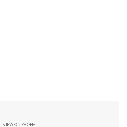
VIEW ON PHONE