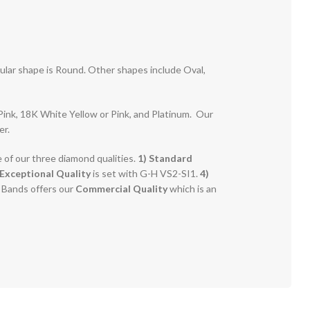
pular shape is Round. Other shapes include Oval,
r Pink, 18K White Yellow or Pink, and Platinum. Our
er.
e of our three diamond qualities.
1) Standard
Exceptional Quality
is set with G-H VS2-SI1.
4)
g Bands offers our
Commercial Quality
which is an