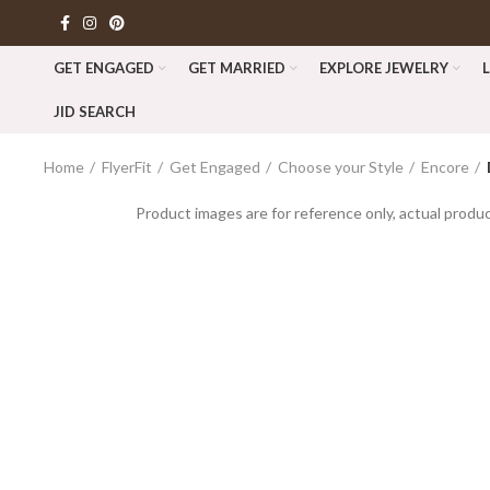
GET ENGAGED
GET MARRIED
EXPLORE JEWELRY
JID SEARCH
Home
FlyerFit
Get Engaged
Choose your Style
Encore
Product images are for reference only, actual produc