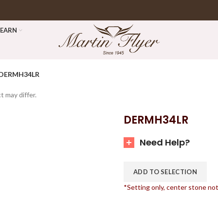
LEARN
DERMH34LR
t may differ.
DERMH34LR
Need Help?
ADD TO SELECTION
*Setting only, center stone no