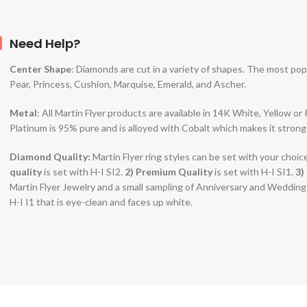
Need Help?
Center Shape
: Diamonds are cut in a variety of shapes. The most po
Pear, Princess, Cushion, Marquise, Emerald, and Ascher.
Metal
: All Martin Flyer products are available in 14K White, Yellow o
Platinum is 95% pure and is alloyed with Cobalt which makes it strong
Diamond Quality:
Martin Flyer ring styles can be set with your choic
quality
is set with H-I SI2.
2)
Premium Quality
is set with H-I SI1.
3)
Martin Flyer Jewelry and a small sampling of Anniversary and Weddin
H-I I1 that is eye-clean and faces up white.