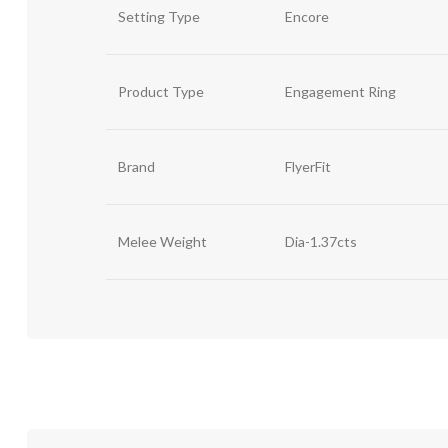
Setting Type
Encore
Product Type
Engagement Ring
Brand
FlyerFit
Melee Weight
Dia-1.37cts