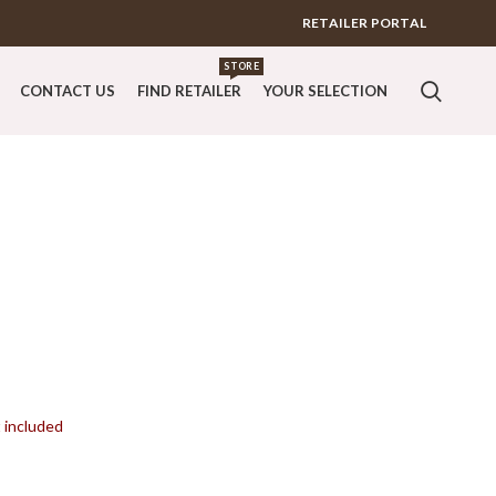
RETAILER PORTAL
STORE
CONTACT US
FIND RETAILER
YOUR SELECTION
t included