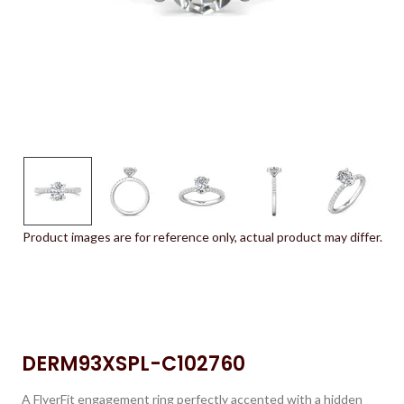
Product images are for reference only, actual product may differ.
DERM93XSPL-C102760
A FlyerFit engagement ring perfectly accented with a hidden