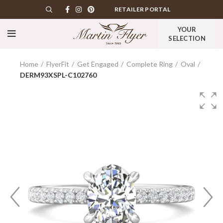
RETAILER PORTAL
YOUR
SELECTION
Home
FlyerFit
Get Engaged
Complete Ring
Oval
DERM93XSPL-C102760