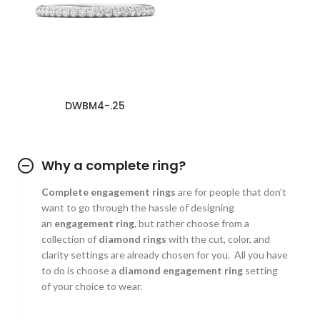
DWBM4-.25
Why a complete ring?
Complete engagement rings
are for people that don’t
want to go through the hassle of designing
an
engagement ring
, but rather choose from a
collection of
diamond rings
with the cut, color, and
clarity settings are already chosen for you. All you have
to do is choose a
diamond engagement ring
setting
of your choice to wear.