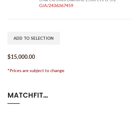
GIA/2436367459
ADD TO SELECTION
$
15,000.00
*Prices are subject to change
MATCHFIT…