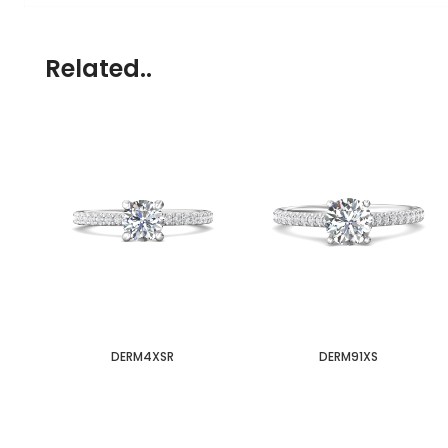
Related..
DERM4XSR
DERM91XS