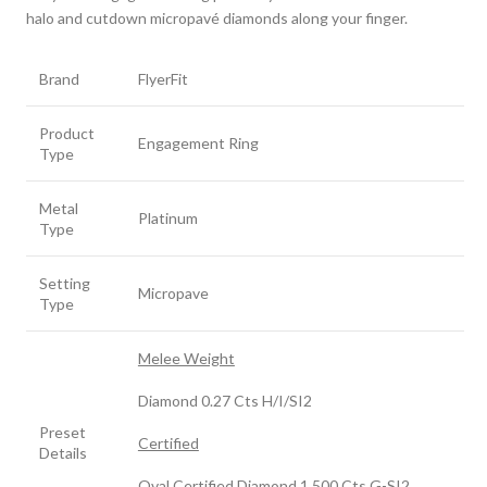
halo and cutdown micropavé diamonds along your finger.
Brand
FlyerFit
Product
Engagement Ring
Type
Metal
Platinum
Type
Setting
Micropave
Type
Melee Weight
Diamond 0.27 Cts H/I/SI2
Preset
Certified
Details
Oval Certified Diamond 1.500 Cts G-SI2