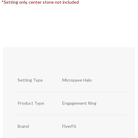
*Setting only, center stone not included
Setting Type
Micropave Halo
Product Type
Engagement Ring
Brand
FlyerFit