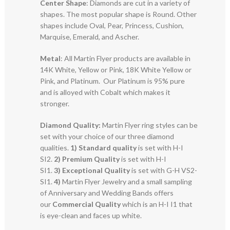
Center Shape
: Diamonds are cut in a variety of
shapes. The most popular shape is Round. Other
shapes include Oval, Pear, Princess, Cushion,
Marquise, Emerald, and Ascher.
Metal
: All Martin Flyer products are available in
14K White, Yellow or Pink, 18K White Yellow or
Pink, and Platinum. Our Platinum is 95% pure
and is alloyed with Cobalt which makes it
stronger.
Diamond Quality:
Martin Flyer ring styles can be
set with your choice of our three diamond
qualities.
1) Standard quality
is set with H-I
SI2.
2)
Premium Quality
is set with H-I
SI1.
3)
Exceptional Quality
is set with G-H VS2-
SI1.
4)
Martin Flyer Jewelry and a small sampling
of Anniversary and Wedding Bands offers
our
Commercial Quality
which is an H-I I1 that
is eye-clean and faces up white.