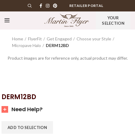
RETAILER PORTAL
YOUR
SELECTION
Home
FlyerFit
Get Engaged
Choose your Style
Micropave Halo
DERM12BD
Product images are for reference only, actual product may differ.
DERM12BD
Need Help?
ADD TO SELECTION