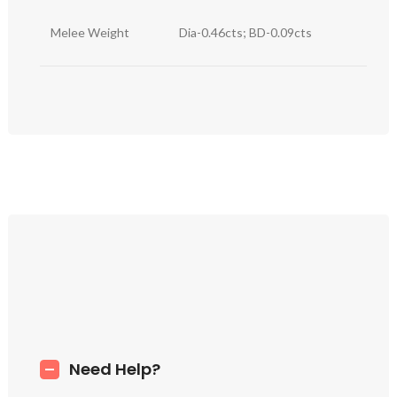
Melee Weight
Dia-0.46cts; BD-0.09cts
Need Help?