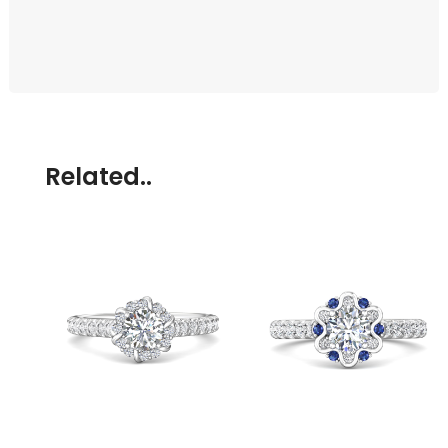
Related..