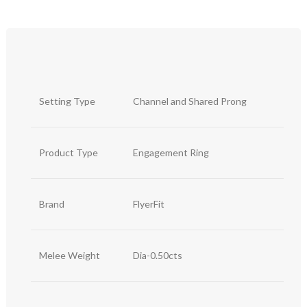
Setting Type
Channel and Shared Prong
Product Type
Engagement Ring
Brand
FlyerFit
Melee Weight
Dia-0.50cts