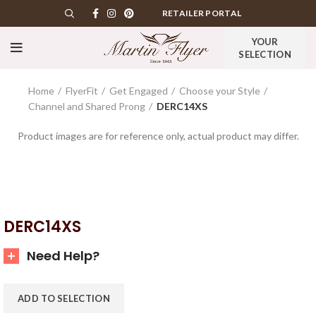
RETAILER PORTAL
YOUR
SELECTION
Home
FlyerFit
Get Engaged
Choose your Style
Channel and Shared Prong
DERC14XS
Product images are for reference only, actual product may differ.
DERC14XS
Need Help?
ADD TO SELECTION