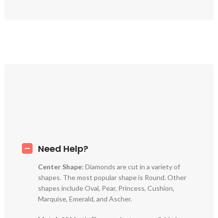
Need Help?
Center Shape
: Diamonds are cut in a variety of
shapes. The most popular shape is Round. Other
shapes include Oval, Pear, Princess, Cushion,
Marquise, Emerald, and Ascher.