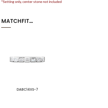
*Setting only, center stone not included
MATCHFIT…
DABC14XS-7