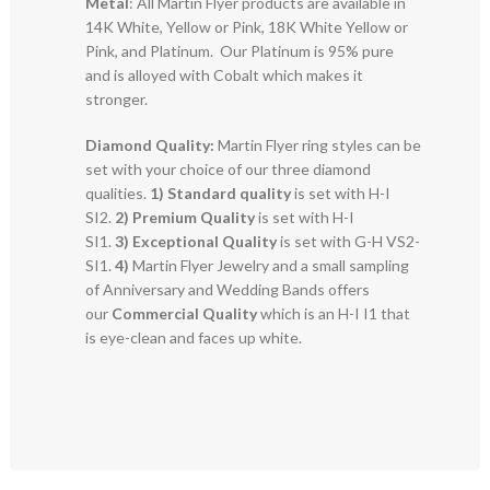
Metal
: All Martin Flyer products are available in
14K White, Yellow or Pink, 18K White Yellow or
Pink, and Platinum. Our Platinum is 95% pure
and is alloyed with Cobalt which makes it
stronger.
Diamond Quality:
Martin Flyer ring styles can be
set with your choice of our three diamond
qualities.
1) Standard quality
is set with H-I
SI2.
2)
Premium Quality
is set with H-I
SI1.
3)
Exceptional Quality
is set with G-H VS2-
SI1.
4)
Martin Flyer Jewelry and a small sampling
of Anniversary and Wedding Bands offers
our
Commercial Quality
which is an H-I I1 that
is eye-clean and faces up white.