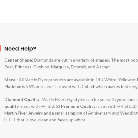
Need Help?
Center Shape
: Diamonds are cut in a variety of shapes. The most po
Pear, Princess, Cushion, Marquise, Emerald, and Ascher.
Metal
: All Martin Flyer products are available in 14K White, Yellow o
Platinum is 95% pure and is alloyed with Cobalt which makes it strong
Diamond Quality:
Martin Flyer ring styles can be set with your choic
quality
is set with H-I SI2.
2)
Premium Quality
is set with H-I SI1.
3)
Martin Flyer Jewelry and a small sampling of Anniversary and Weddin
H-I I1 that is eye-clean and faces up white.