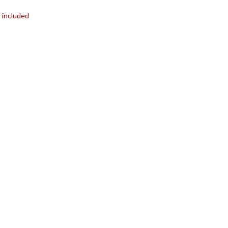
t included