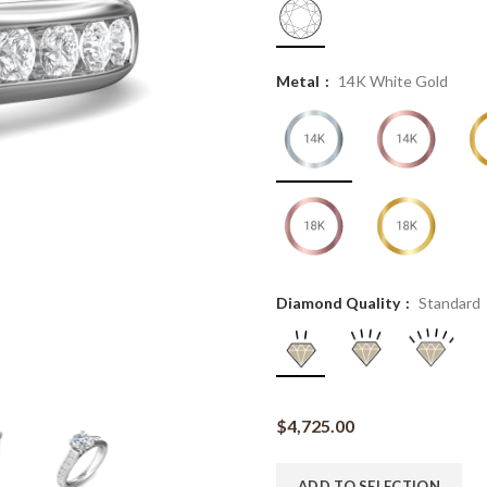
Metal
14K White Gold
Diamond Quality
Standard
$
4,725.00
ADD TO SELECTION