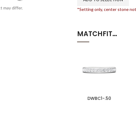
t may differ.
*Setting only, center stone no
MATCHFIT…
DWBC1-.50