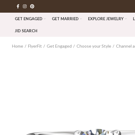
GET ENGAGED
GET MARRIED
EXPLORE JEWELRY
JID SEARCH
Home
FlyerFit
Get Engaged
Choose your Style
Channel a