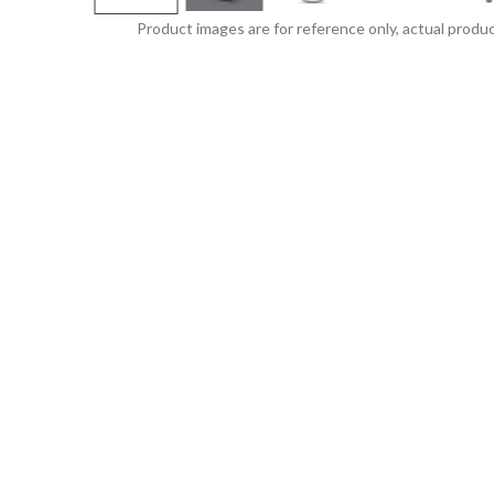
Product images are for reference only, actual produc