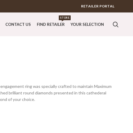
RETAILER PORTAL
STORE
CONTACT US
FIND RETAILER
YOUR SELECTION
l engagement ring was specially crafted to maintain Maximum
ched brilliant round diamonds presented in this cathederal
ond of your choice.