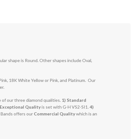
pular shape is Round. Other shapes include Oval,
r Pink, 18K White Yellow or Pink, and Platinum. Our
er.
e of our three diamond qualities.
1) Standard
Exceptional Quality
is set with G-H VS2-SI1.
4)
g Bands offers our
Commercial Quality
which is an