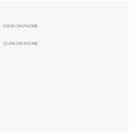
VIEW ON PHONE
SCAN ON PHONE