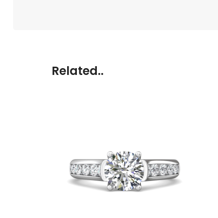
Related..