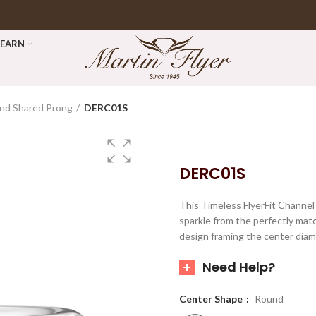
LEARN
nd Shared Prong
DERC01S
DERC01S
This Timeless FlyerFit Channe
sparkle from the perfectly mat
design framing the center diam
Need Help?
Center Shape
Round