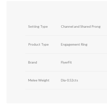
Setting Type
Channel and Shared Prong
Product Type
Engagement Ring
Brand
FlyerFit
Melee Weight
Dia-0.52cts