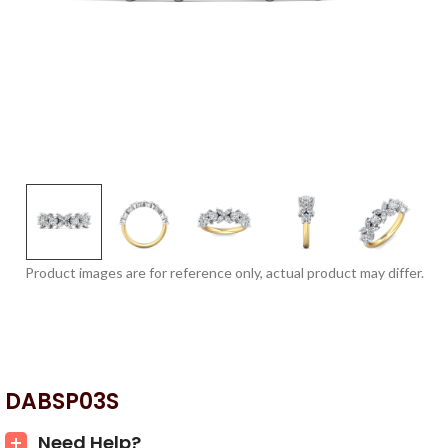
Product images are for reference only, actual product may differ.
DABSP03S
Need Help?