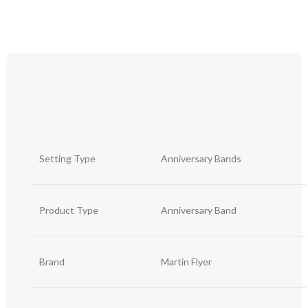
Setting Type
Anniversary Bands
Product Type
Anniversary Band
Brand
Martin Flyer