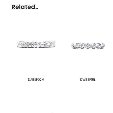
Related..
DABSP02M
DWBSP15L