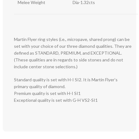
Melee Weight
Dia-1.32cts
Martin Flyer ring styles (i.e., micropave, shared prong) can be
set with your choice of our three diamond qualities. They are
defined as STANDARD, PREMIUM, and EXCEPTIONAL.
(These qualities are in regards to side stones and do not
include center stone selections.)
Standard quality is set with H-I SI2. It is Martin Flyer’s
primary quality of diamond.
Premium quality is set with H-I SI1
Exceptional quality is set with G-H VS2-SI1