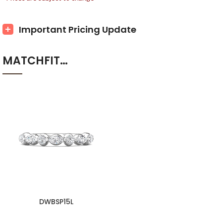
Important Pricing Update
MATCHFIT…
DWBSP15L