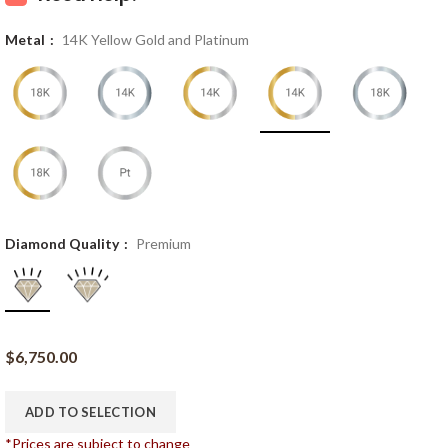
Metal
14K Yellow Gold and Platinum
Diamond Quality
Premium
$
6,750.00
ADD TO SELECTION
*Prices are subject to change