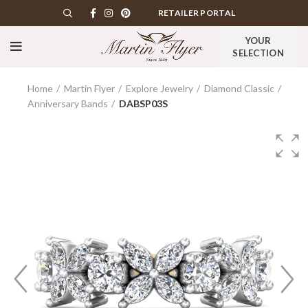
RETAILER PORTAL
YOUR
SELECTION
Home
Martin Flyer
Explore Jewelry
Diamond Classic
Anniversary Bands
DABSP03S