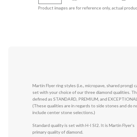
Product images are for reference only, actual produc
Martin Flyer ring styles (i.e., micropave, shared prong) 
set with your choice of our three diamond qualities. T
defined as STANDARD, PREMIUM, and EXCEPTIONAL
(These qualities are in regards to side stones and do n
include center stone selections.)
Standard quality is set with H-I SI2. It is Martin Flyer’s
primary quality of diamond.