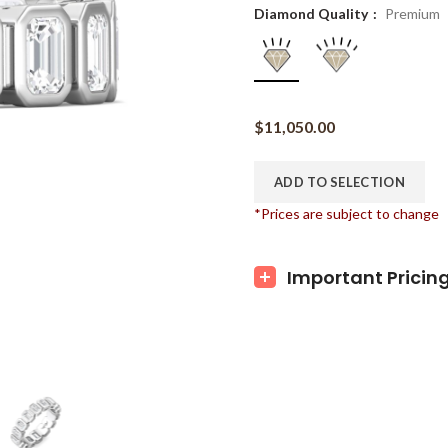
Diamond Quality
Premium
$
11,050.00
ADD TO SELECTION
*Prices are subject to change
Important Pricin