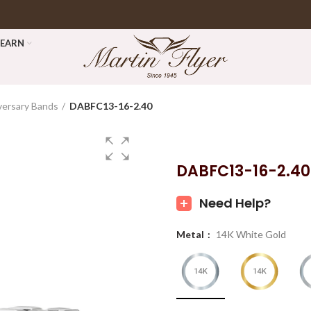
LEARN
versary Bands
DABFC13-16-2.40
DABFC13-16-2.40
Need Help?
Metal
14K White Gold