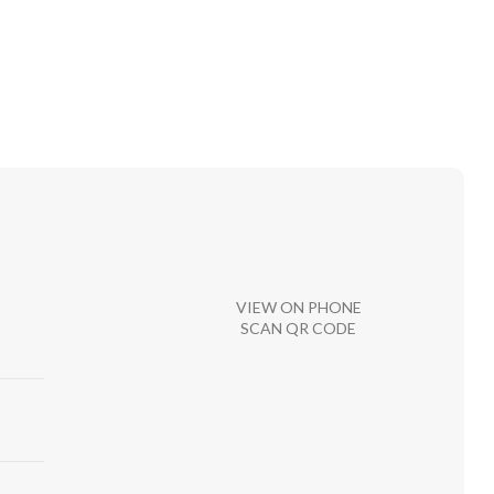
VIEW ON PHONE
SCAN QR CODE