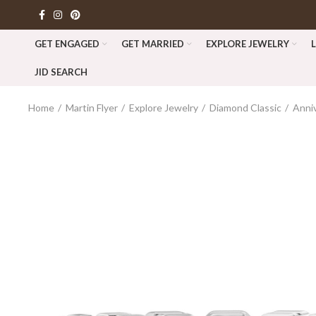
GET ENGAGED
GET MARRIED
EXPLORE JEWELRY
JID SEARCH
Home
Martin Flyer
Explore Jewelry
Diamond Classic
Anni