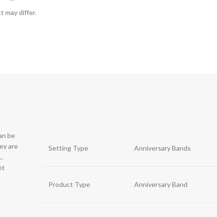
t may differ.
can be
hey are
Setting Type
Anniversary Bands
.
ot
Product Type
Anniversary Band