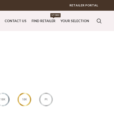
RETAILER PORTAL
STORE
CONTACT US
FIND RETAILER
YOUR SELECTION