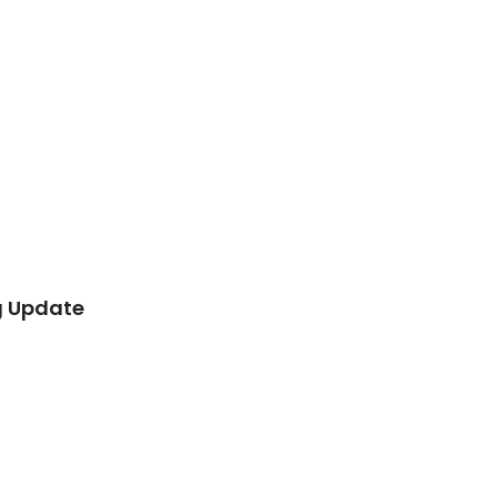
g Update