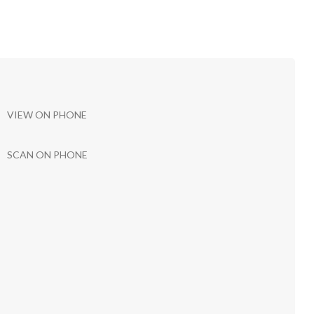
VIEW ON PHONE
SCAN ON PHONE