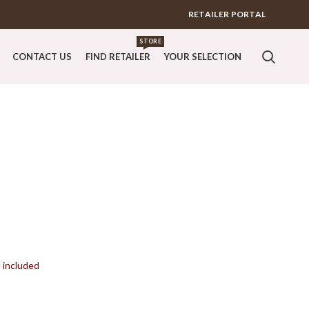
RETAILER PORTAL
STORE
CONTACT US
FIND RETAILER
YOUR SELECTION
t included