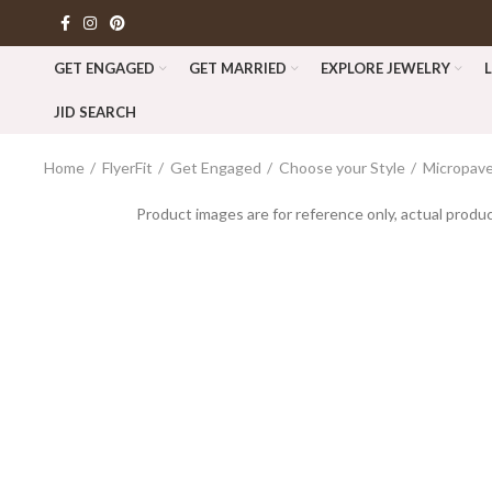
GET ENGAGED
GET MARRIED
EXPLORE JEWELRY
JID SEARCH
Home
FlyerFit
Get Engaged
Choose your Style
Micropave
Product images are for reference only, actual produc