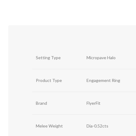
Setting Type
Micropave Halo
Product Type
Engagement Ring
Brand
FlyerFit
Melee Weight
Dia-0.52cts