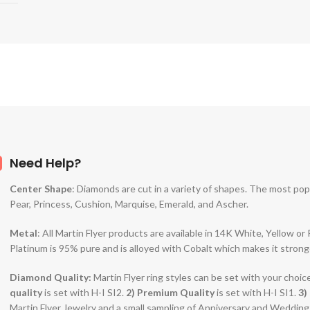
Need Help?
Center Shape
: Diamonds are cut in a variety of shapes. The most po
Pear, Princess, Cushion, Marquise, Emerald, and Ascher.
Metal
: All Martin Flyer products are available in 14K White, Yellow o
Platinum is 95% pure and is alloyed with Cobalt which makes it strong
Diamond Quality:
Martin Flyer ring styles can be set with your choic
quality
is set with H-I SI2.
2)
Premium Quality
is set with H-I SI1.
3)
Martin Flyer Jewelry and a small sampling of Anniversary and Weddin