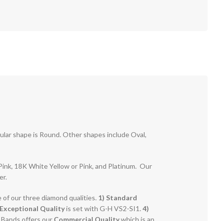
pular shape is Round. Other shapes include Oval,
r Pink, 18K White Yellow or Pink, and Platinum. Our
er.
e of our three diamond qualities.
1) Standard
Exceptional Quality
is set with G-H VS2-SI1.
4)
g Bands offers our
Commercial Quality
which is an