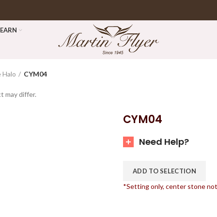
LEARN
 Halo
CYM04
t may differ.
CYM04
Need Help?
ADD TO SELECTION
*Setting only, center stone no