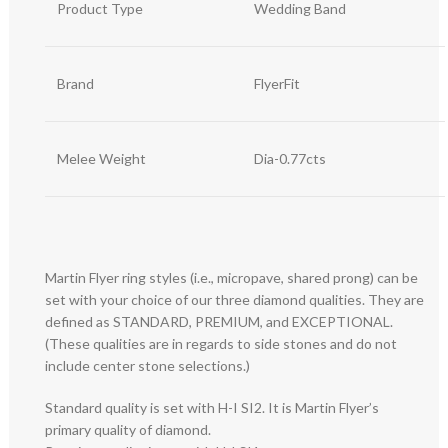
Product Type
Wedding Band
Brand
FlyerFit
Melee Weight
Dia-0.77cts
Martin Flyer ring styles (i.e., micropave, shared prong) can be
set with your choice of our three diamond qualities. They are
defined as STANDARD, PREMIUM, and EXCEPTIONAL.
(These qualities are in regards to side stones and do not
include center stone selections.)
Standard quality is set with H-I SI2. It is Martin Flyer’s
primary quality of diamond.