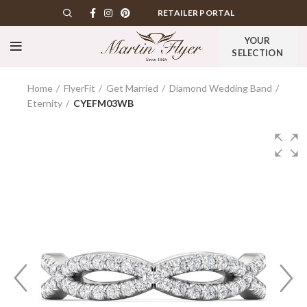
RETAILER PORTAL
YOUR
SELECTION
Home
FlyerFit
Get Married
Diamond Wedding Band
Eternity
CYEFM03WB