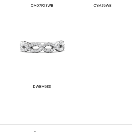
CM07FXSWB
CYM25WB
DWBM58S