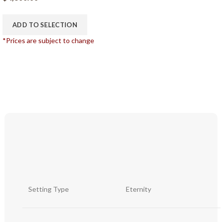
ADD TO SELECTION
*Prices are subject to change
Setting Type
Eternity