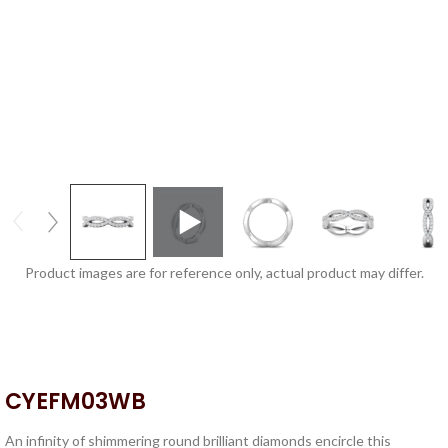
Product images are for reference only, actual product may differ.
CYEFM03WB
An infinity of shimmering round brilliant diamonds encircle this