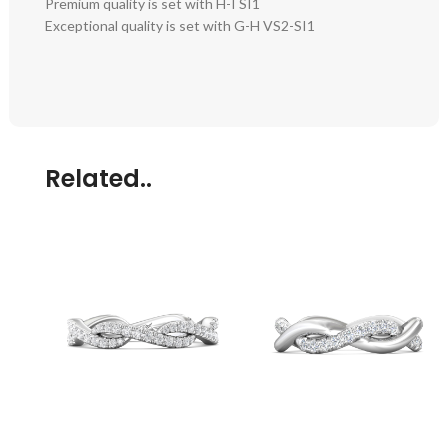
Premium quality is set with H-I SI1
Exceptional quality is set with G-H VS2-SI1
Related..