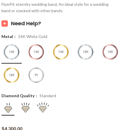
FlyerFit eternity wedding band. An ideal style for a wedding
band or stacked with other bands.
Need Help?
Metal
14K White Gold
Diamond Quality
Standard
$
4,300.00