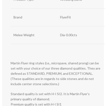
Brand
FlyerFit
Melee Weight
Dia-0.00cts
Martin Flyer ring styles (i.e., micropave, shared prong) can be
set with your choice of our three diamond qualities. They are
defined as STANDARD, PREMIUM, and EXCEPTIONAL.
(These qualities are in regards to side stones and do not
include center stone selections.)
Standard quality is set with H-I SI2. It is Martin Flyer’s
primary quality of diamond.
Premium quality is set with H-I SI1