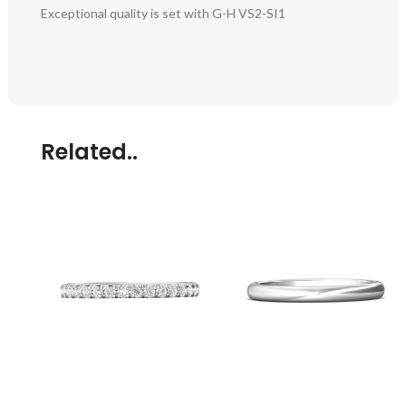
Exceptional quality is set with G-H VS2-SI1
Related..