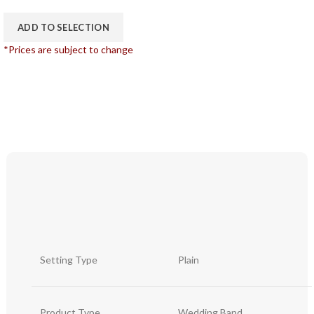
ADD TO SELECTION
*Prices are subject to change
Setting Type
Plain
Product Type
Wedding Band