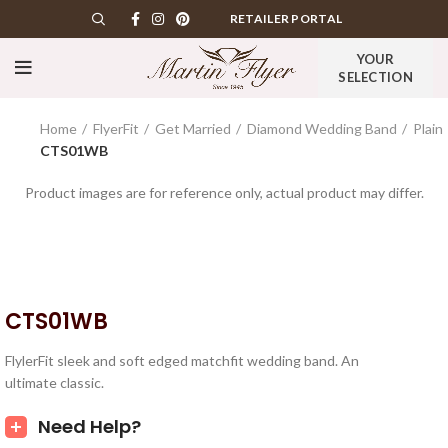
RETAILER PORTAL
YOUR
SELECTION
Home
FlyerFit
Get Married
Diamond Wedding Band
Plain
CTS01WB
Product images are for reference only, actual product may differ.
CTS01WB
FlylerFit sleek and soft edged matchfit wedding band. An
ultimate classic.
Need Help?