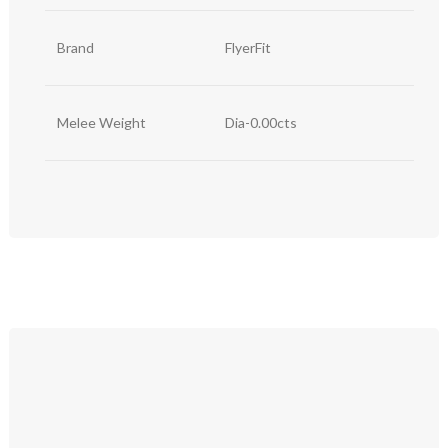
Brand
FlyerFit
Melee Weight
Dia-0.00cts