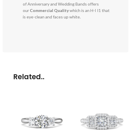
of Anniversary and Wedding Bands offers
our
Commercial Quality
which is an H-I I1 that
is eye-clean and faces up white.
Related..