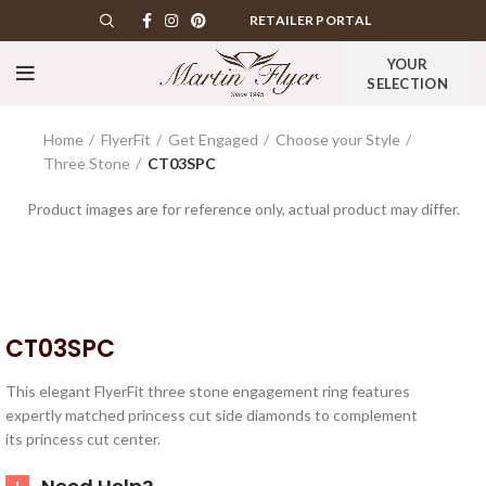
RETAILER PORTAL
YOUR
SELECTION
Home
FlyerFit
Get Engaged
Choose your Style
Three Stone
CT03SPC
Product images are for reference only, actual product may differ.
CT03SPC
This elegant FlyerFit three stone engagement ring features
expertly matched princess cut side diamonds to complement
its princess cut center.