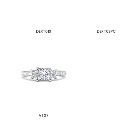
DERT01S
DERT03PC
VT07