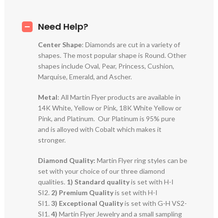
Need Help?
Center Shape
: Diamonds are cut in a variety of
shapes. The most popular shape is Round. Other
shapes include Oval, Pear, Princess, Cushion,
Marquise, Emerald, and Ascher.
Metal
: All Martin Flyer products are available in
14K White, Yellow or Pink, 18K White Yellow or
Pink, and Platinum. Our Platinum is 95% pure
and is alloyed with Cobalt which makes it
stronger.
Diamond Quality:
Martin Flyer ring styles can be
set with your choice of our three diamond
qualities.
1) Standard quality
is set with H-I
SI2.
2)
Premium Quality
is set with H-I
SI1.
3)
Exceptional Quality
is set with G-H VS2-
SI1.
4)
Martin Flyer Jewelry and a small sampling