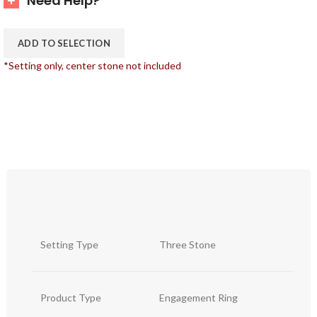
Need Help?
ADD TO SELECTION
*Setting only, center stone not included
Setting Type
Three Stone
Product Type
Engagement Ring