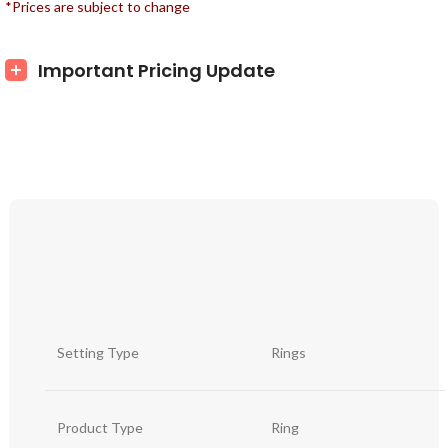
*Prices are subject to change
Important Pricing Update
Setting Type
Rings
Product Type
Ring