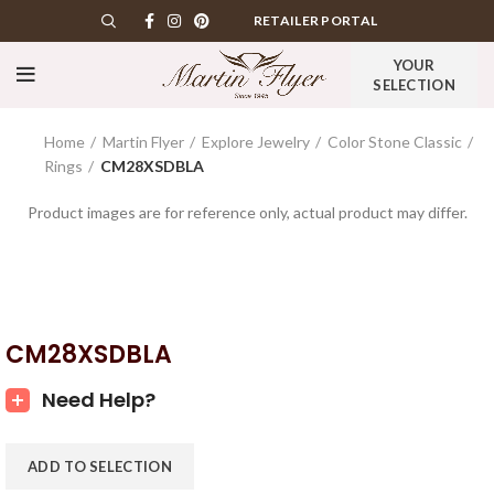
RETAILER PORTAL
YOUR
SELECTION
Home
Martin Flyer
Explore Jewelry
Color Stone Classic
Rings
CM28XSDBLA
Product images are for reference only, actual product may differ.
CM28XSDBLA
Need Help?
ADD TO SELECTION