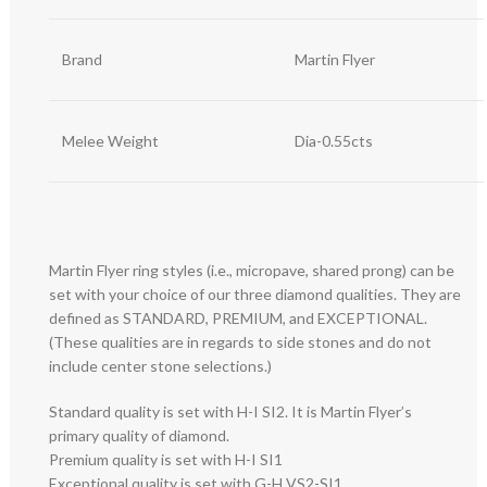
Brand
Martin Flyer
Melee Weight
Dia-0.55cts
Martin Flyer ring styles (i.e., micropave, shared prong) can be
set with your choice of our three diamond qualities. They are
defined as STANDARD, PREMIUM, and EXCEPTIONAL.
(These qualities are in regards to side stones and do not
include center stone selections.)
Standard quality is set with H-I SI2. It is Martin Flyer’s
primary quality of diamond.
Premium quality is set with H-I SI1
Exceptional quality is set with G-H VS2-SI1