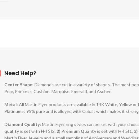
Need Help?
Center Shape
: Diamonds are cut in a variety of shapes. The most po
Pear, Princess, Cushion, Marquise, Emerald, and Ascher.
Metal
: All Martin Flyer products are available in 14K White, Yellow o
Platinum is 95% pure and is alloyed with Cobalt which makes it strong
Diamond Quality:
Martin Flyer ring styles can be set with your choic
quality
is set with H-I SI2.
2)
Premium Quality
is set with H-I SI1.
3)
Martin Flyer Jewelry and a small sampling of Anniversary and Weddin