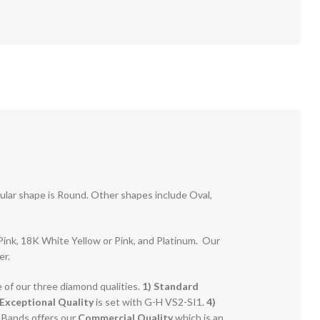
pular shape is Round. Other shapes include Oval,
r Pink, 18K White Yellow or Pink, and Platinum. Our
er.
e of our three diamond qualities.
1) Standard
Exceptional Quality
is set with G-H VS2-SI1.
4)
g Bands offers our
Commercial Quality
which is an