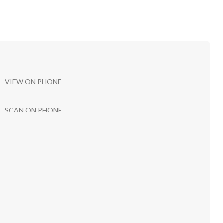
VIEW ON PHONE
SCAN ON PHONE