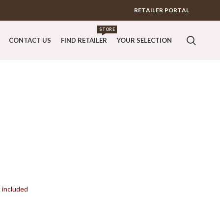
RETAILER PORTAL
STORE
CONTACT US
FIND RETAILER
YOUR SELECTION
t included