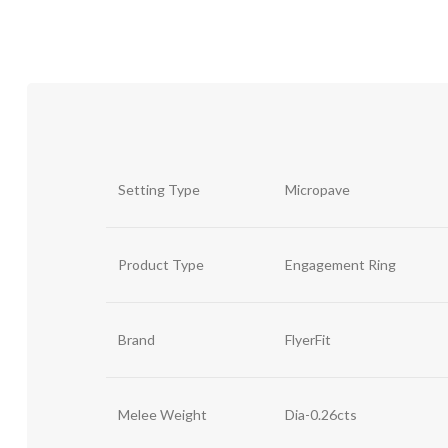
Setting Type
Micropave
Product Type
Engagement Ring
Brand
FlyerFit
Melee Weight
Dia-0.26cts