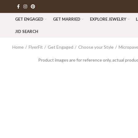
GET ENGAGED
GET MARRIED
EXPLORE JEWELRY
JID SEARCH
Home
FlyerFit
Get Engaged
Choose your Style
Micropav
Product images are for reference only, actual produc