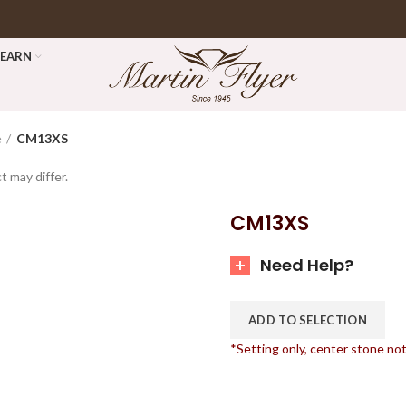
LEARN
e
CM13XS
t may differ.
CM13XS
Need Help?
ADD TO SELECTION
*Setting only, center stone no