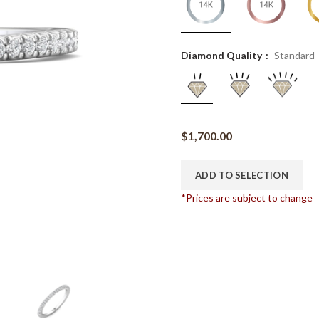
Diamond Quality
Standard
$
1,700.00
ADD TO SELECTION
*Prices are subject to change