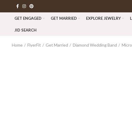
GET ENGAGED
GET MARRIED
EXPLORE JEWELRY
JID SEARCH
Home
FlyerFit
Get Married
Diamond Wedding Band
Micr