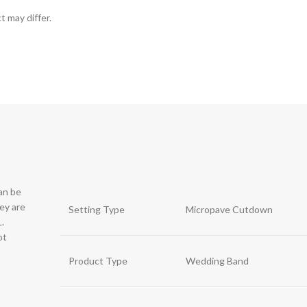
t may differ.
can be
hey are
Setting Type
Micropave Cutdown
.
ot
Product Type
Wedding Band