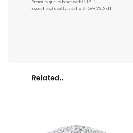
Premium quality is set with H-I SI1
Exceptional quality is set with G-H VS2-SI1
Related..