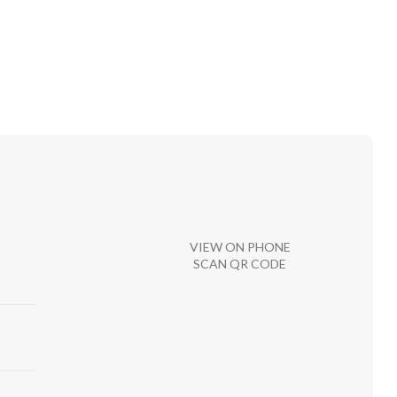
VIEW ON PHONE
SCAN QR CODE