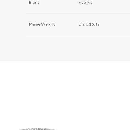
Brand
FlyerFit
Melee Weight
Dia-0.16cts