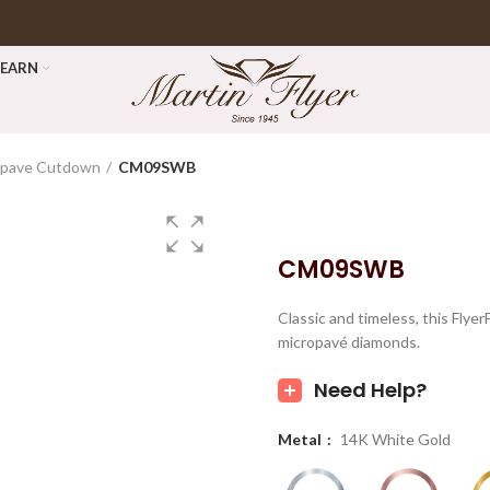
LEARN
opave Cutdown
CM09SWB
CM09SWB
Classic and timeless, this Fly
micropavé diamonds.
Need Help?
Metal
14K White Gold