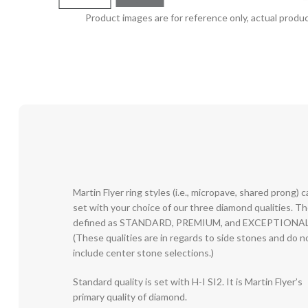
Product images are for reference only, actual produc
Martin Flyer ring styles (i.e., micropave, shared prong) 
set with your choice of our three diamond qualities. T
defined as STANDARD, PREMIUM, and EXCEPTIONAL
(These qualities are in regards to side stones and do n
include center stone selections.)
Standard quality is set with H-I SI2. It is Martin Flyer’s
primary quality of diamond.