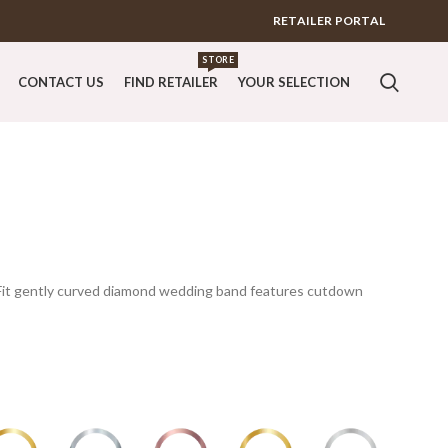
RETAILER PORTAL
STORE
CONTACT US
FIND RETAILER
YOUR SELECTION
erFit gently curved diamond wedding band features cutdown