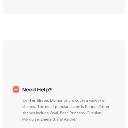
Need Help?
Center Shape
: Diamonds are cut in a variety of
shapes. The most popular shape is Round. Other
shapes include Oval, Pear, Princess, Cushion,
Marquise, Emerald, and Ascher.