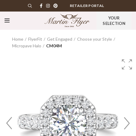
RETAILER PORTAL
YOUR
SELECTION
Home
FlyerFit
Get Engaged
Choose your Style
Micropave Halo
CM04M