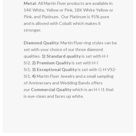
Metal
: All Martin Flyer products are available in
14K White, Yellow or Pink, 18K White Yellow or
Pink, and Platinum. Our Platinum is 95% pure
and is alloyed with Cobalt which makes it
stronger.
Diamond Quality:
Martin Flyer ring styles can be
set with your choice of our three diamond
qualities.
1) Standard quality
is set with H-I
SI2.
2)
Premium Quality
is set with H-I
SI1.
3)
Exceptional Quality
is set with G-H VS2-
SI1.
4)
Martin Flyer Jewelry and a small sampling
of Anniversary and Wedding Bands offers
our
Commercial Quality
which is an H-I I1 that
is eye-clean and faces up white.