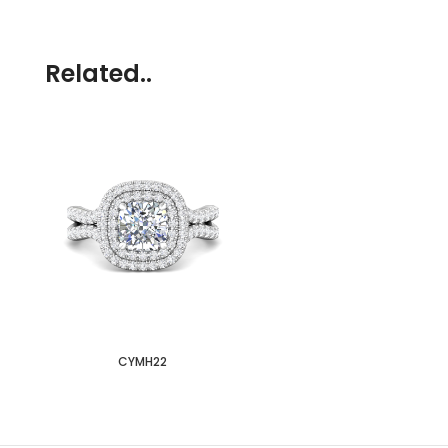
Related..
CYMH22