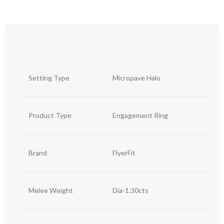
Setting Type
Micropave Halo
Product Type
Engagement Ring
Brand
FlyerFit
Melee Weight
Dia-1.30cts