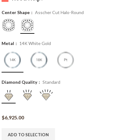
Center Shape
Asscher Cut Halo-Round
Metal
14K White Gold
Diamond Quality
Standard
$
6,925.00
ADD TO SELECTION