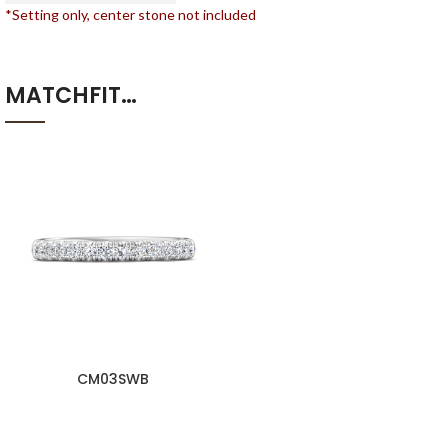
*Setting only, center stone not included
MATCHFIT…
CM03SWB