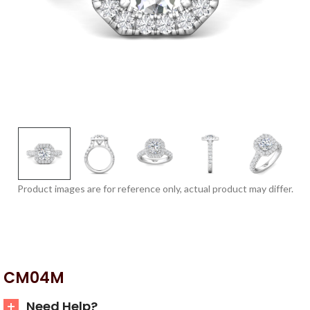
Product images are for reference only, actual product may differ.
CM04M
Need Help?