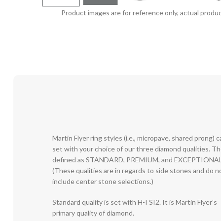
Product images are for reference only, actual produc
Martin Flyer ring styles (i.e., micropave, shared prong) 
set with your choice of our three diamond qualities. T
defined as STANDARD, PREMIUM, and EXCEPTIONAL
(These qualities are in regards to side stones and do n
include center stone selections.)
Standard quality is set with H-I SI2. It is Martin Flyer’s
primary quality of diamond.