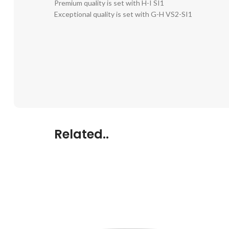
Premium quality is set with H-I SI1
Exceptional quality is set with G-H VS2-SI1
Related..