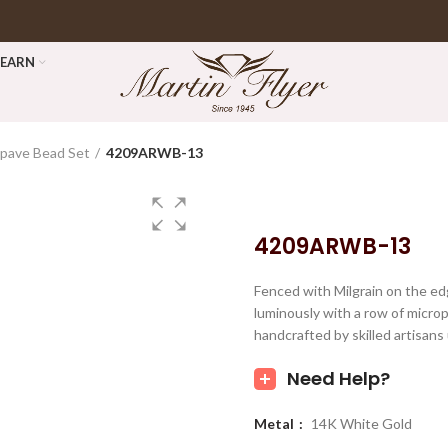
LEARN
pave Bead Set
4209ARWB-13
4209ARWB-13
Fenced with Milgrain on the ed
luminously with a row of micro
handcrafted by skilled artisans
Need Help?
Metal
14K White Gold