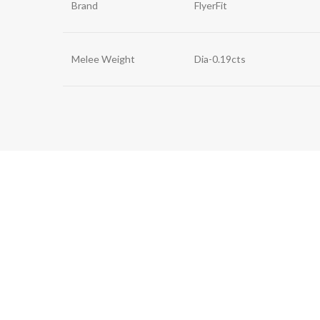
Brand
FlyerFit
Melee Weight
Dia-0.19cts