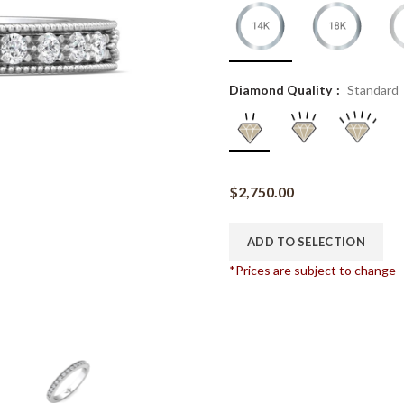
Diamond Quality
Standard
$
2,750.00
ADD TO SELECTION
*Prices are subject to change