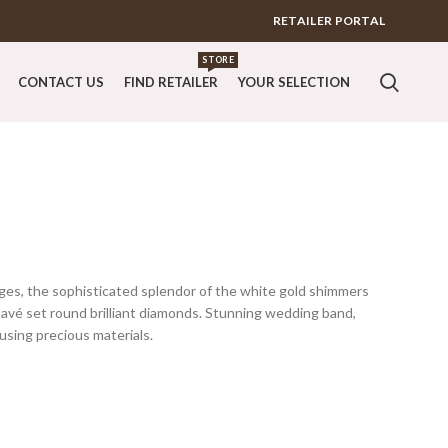
RETAILER PORTAL
STORE
CONTACT US
FIND RETAILER
YOUR SELECTION
ges, the sophisticated splendor of the white gold shimmers
pavé set round brilliant diamonds. Stunning wedding band,
 using precious materials.