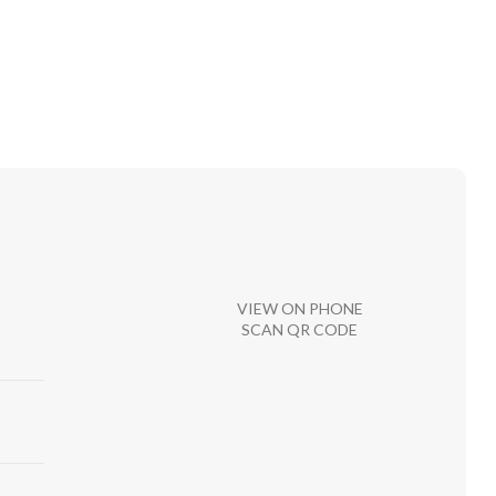
VIEW ON PHONE
SCAN QR CODE