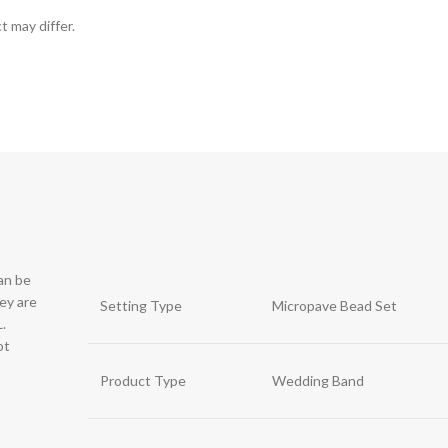
t may differ.
can be
hey are
Setting Type
Micropave Bead Set
.
ot
Product Type
Wedding Band