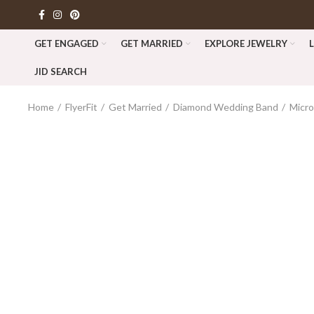
GET ENGAGED
GET MARRIED
EXPLORE JEWELRY
JID SEARCH
Home
FlyerFit
Get Married
Diamond Wedding Band
Micro