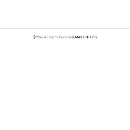
2026. All Rights Reserved.
MARTIN FLYER