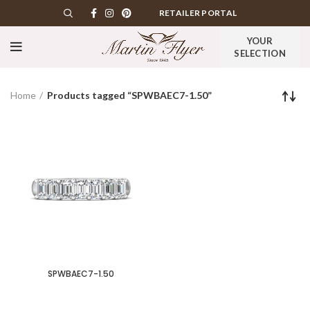
RETAILER PORTAL
YOUR
SELECTION
Home
Products tagged “SPWBAEC7-1.50”
SPWBAEC7-1.50