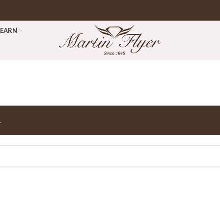
LEARN
.