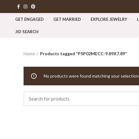
GET ENGAGED
GET MARRIED
EXPLORE JEWELRY
JID SEARCH
Home
Products tagged “PSP02MECC-9.89X7.89”
No products were found matching your selection