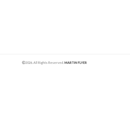
2026. All Rights Reserved.
MARTIN FLYER