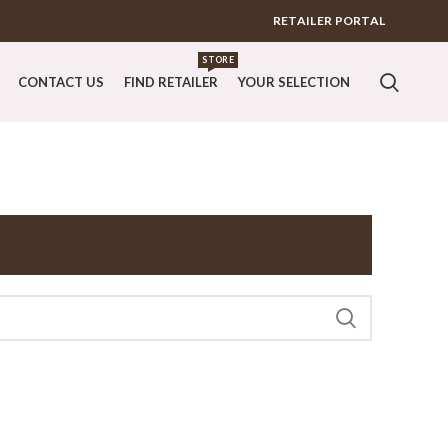
RETAILER PORTAL
STORE
CONTACT US
FIND RETAILER
YOUR SELECTION