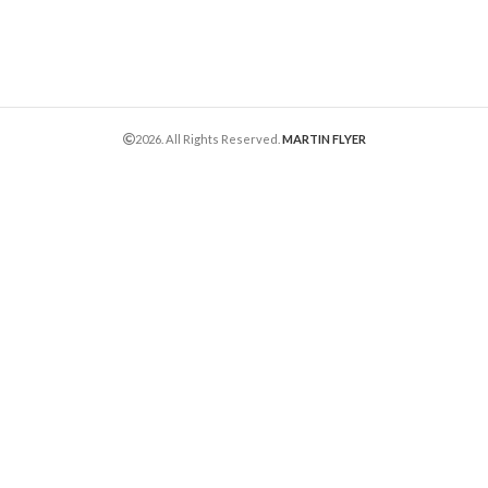
2026. All Rights Reserved.
MARTIN FLYER