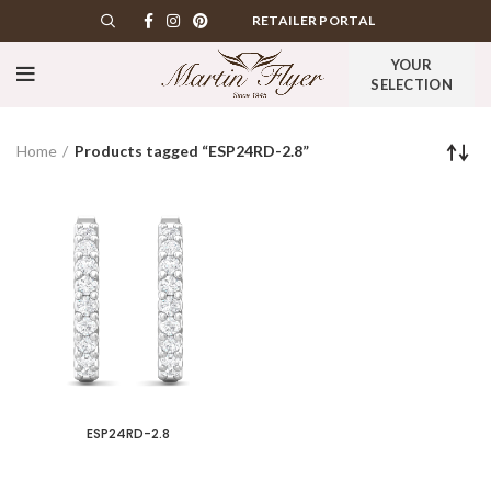
RETAILER PORTAL
YOUR
SELECTION
Home
Products tagged “ESP24RD-2.8”
ESP24RD-2.8