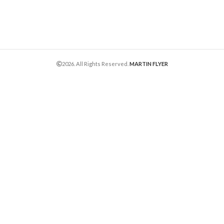
2026. All Rights Reserved.
MARTIN FLYER