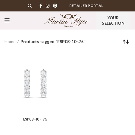
RETAILER PORTAL
YOUR
SELECTION
Home
Products tagged “ESP03-10-.75”
ESP03-10-.75