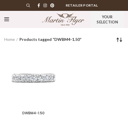
RETAILER PORTAL
YOUR
SELECTION
Home
Products tagged “DWBM4-1.50”
DWBM4-1.50