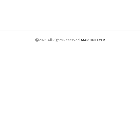
2026. All Rights Reserved.
MARTIN FLYER