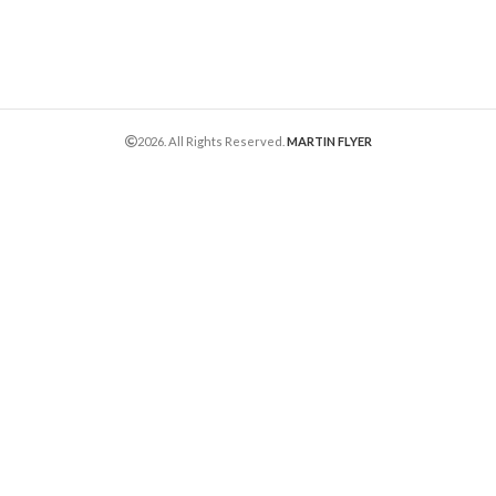
2026. All Rights Reserved.
MARTIN FLYER