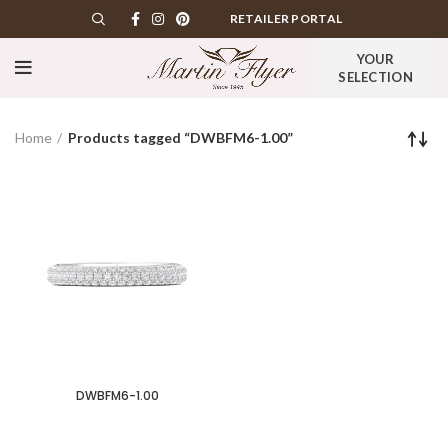
RETAILER PORTAL
YOUR
SELECTION
Home
Products tagged “DWBFM6-1.00”
DWBFM6-1.00