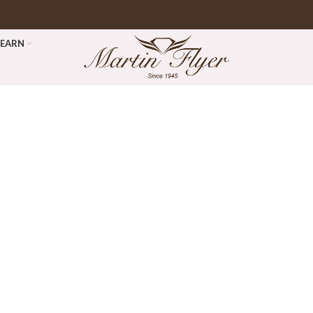
LEARN