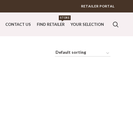
RETAILER PORTAL
STORE
CONTACT US
FIND RETAILER
YOUR SELECTION