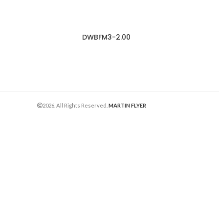
DWBFM3-2.00
2026. All Rights Reserved.
MARTIN FLYER