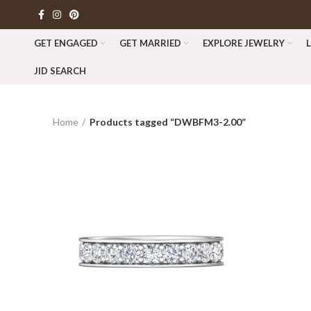
GET ENGAGED
GET MARRIED
EXPLORE JEWELRY
JID SEARCH
Home
Products tagged “DWBFM3-2.00”