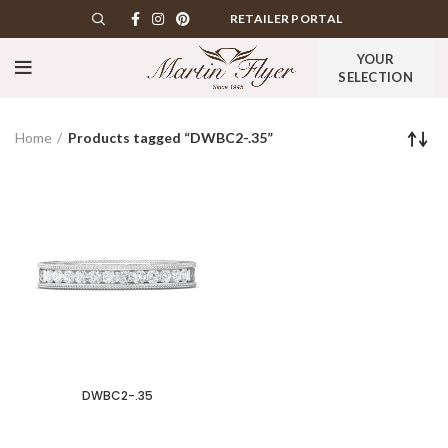
RETAILER PORTAL
YOUR
SELECTION
Home
Products tagged “DWBC2-.35”
DWBC2-.35