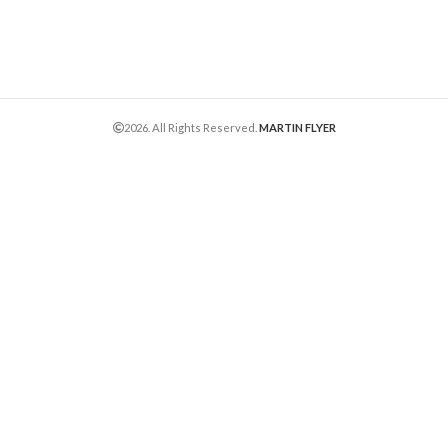
2026. All Rights Reserved.
MARTIN FLYER