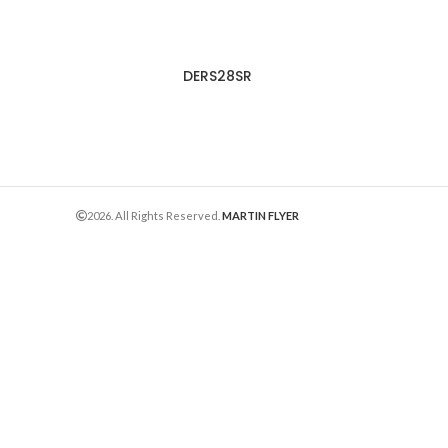
DERS28SR
2026. All Rights Reserved.
MARTIN FLYER