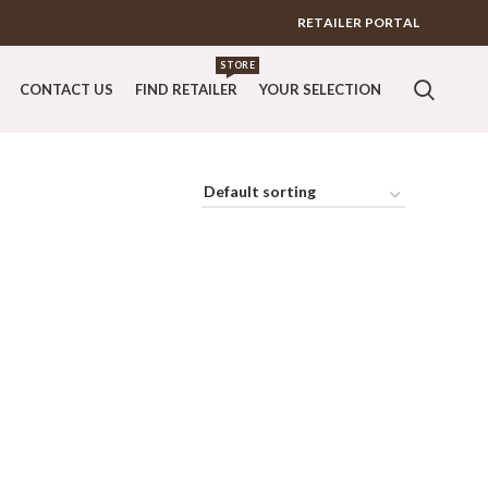
RETAILER PORTAL
STORE
CONTACT US
FIND RETAILER
YOUR SELECTION