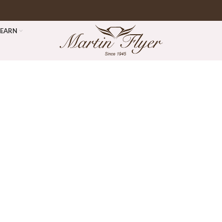
LEARN