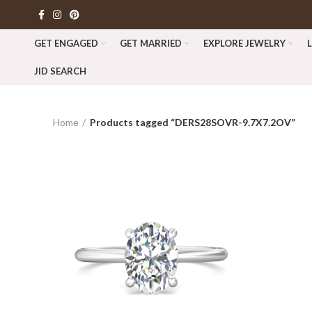
GET ENGAGED
GET MARRIED
EXPLORE JEWELRY
JID SEARCH
Home
Products tagged “DERS28SOVR-9.7X7.2OV”