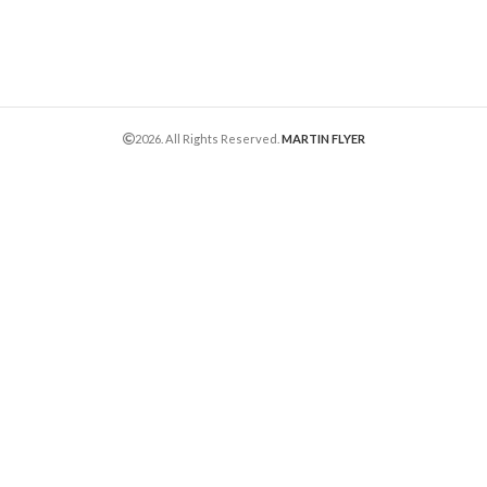
2026. All Rights Reserved.
MARTIN FLYER