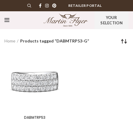
RETAILER PORTAL
YOUR
SELECTION
Home
Products tagged “DABMTRP53-G”
DABMTRP53