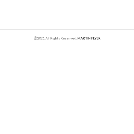
2026. All Rights Reserved.
MARTIN FLYER