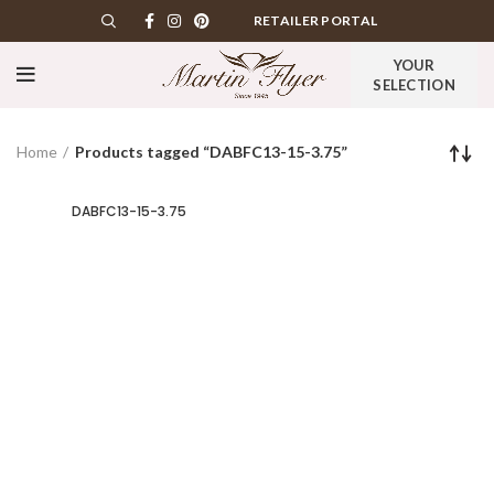
RETAILER PORTAL
YOUR
SELECTION
Home
Products tagged “DABFC13-15-3.75”
DABFC13-15-3.75