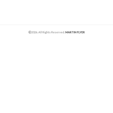
2026. All Rights Reserved.
MARTIN FLYER