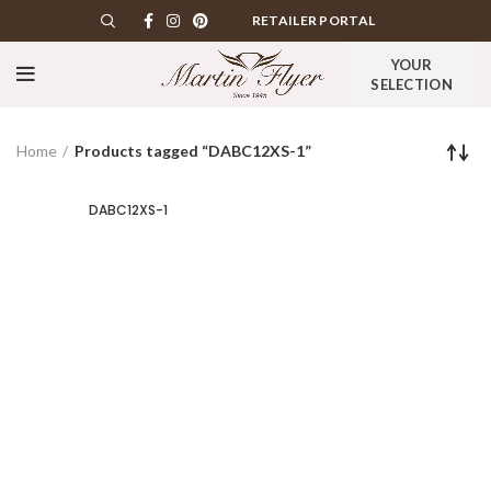
RETAILER PORTAL
YOUR
SELECTION
Home
Products tagged “DABC12XS-1”
DABC12XS-1