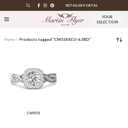
RETAILER PORTAL
YOUR
SELECTION
Home
Products tagged “CM15XSCU-6.5RD”
CM15XS