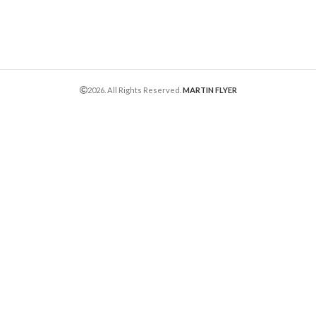
2026. All Rights Reserved.
MARTIN FLYER