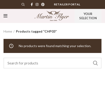
RETAILER PORTAL
YOUR
SELECTION
Home
Products tagged “CHP03”
No products were found matching your selection.