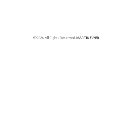
2026. All Rights Reserved.
MARTIN FLYER