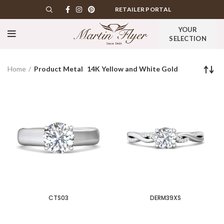
RETAILER PORTAL
YOUR
SELECTION
Home
Product Metal
14K Yellow and White Gold
CTS03
DERM39XS