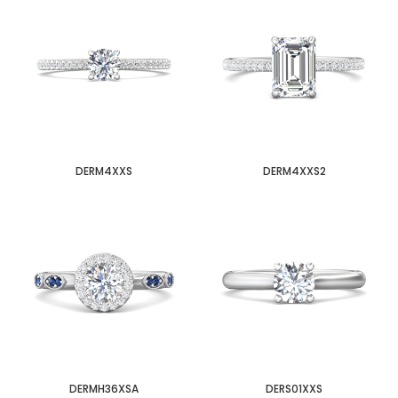
DERM4XXS
DERM4XXS2
DERMH36XSA
DERS01XXS