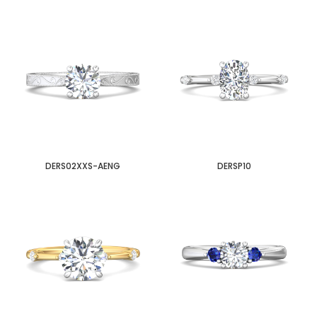
DERS02XXS-AENG
DERSP10