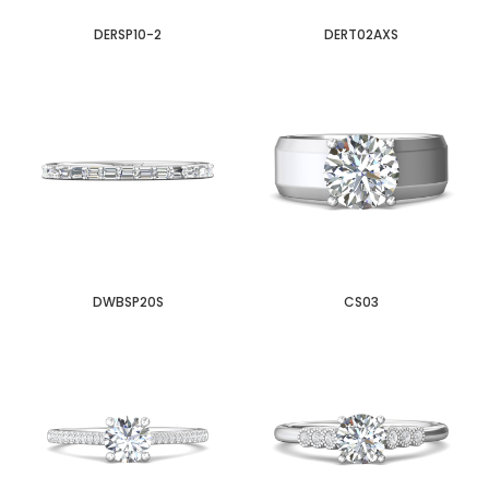
DERSP10-2
DERT02AXS
DWBSP20S
CS03