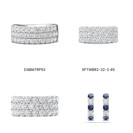
DABMTRP53
SPTWBR2-22-2.45