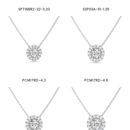
SPTWBR2-22-3.20
ESP03A-10-1.25
PCM17RD-4.3
PCM17RD-4.8