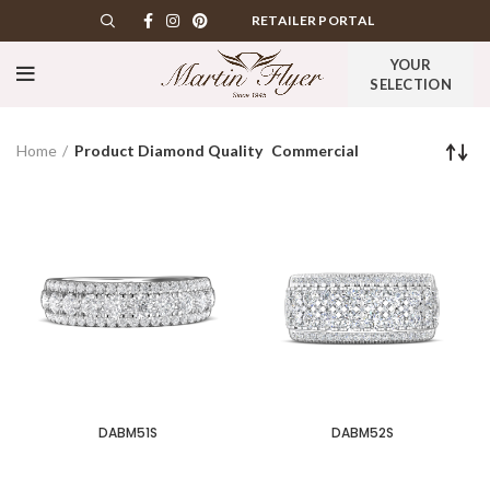
RETAILER PORTAL
YOUR
SELECTION
Home
Product Diamond Quality
Commercial
DABM51S
DABM52S