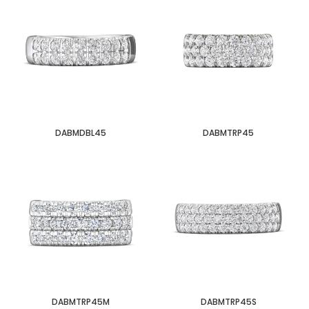
DABMDBL45
DABMTRP45
DABMTRP45M
DABMTRP45S