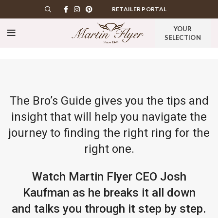
RETAILER PORTAL
YOUR
SELECTION
The Bro’s Guide gives you the tips and
insight that will help you navigate the
journey to finding the right ring for the
right one.
Watch Martin Flyer CEO Josh
Kaufman as he breaks it all down
and talks you through it step by step.