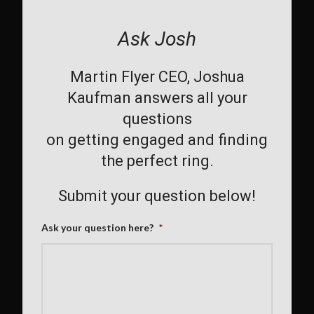
Ask Josh
Martin Flyer CEO, Joshua
Kaufman answers all your
questions
on getting engaged and finding
the perfect ring.
Submit your question below!
Ask your question here?
*